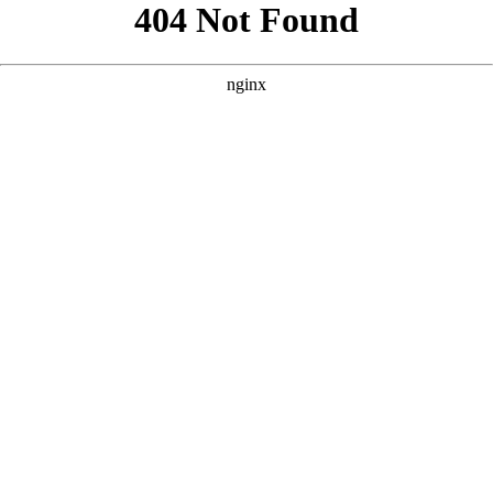
```html
```