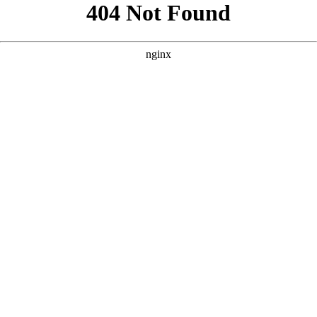
```html
```